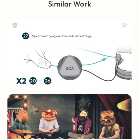
Similar Work