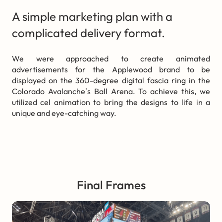
A simple marketing plan with a
complicated delivery format.
We were approached to create animated
advertisements for the Applewood brand to be
displayed on the 360-degree digital fascia ring in the
Colorado Avalanche’s Ball Arena. To achieve this, we
utilized cel animation to bring the designs to life in a
unique and eye-catching way.
Final Frames