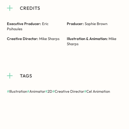
CREDITS
Executive Producer:
Eric
Producer:
Sophie Brown
Psihoules
Creative Director:
Mike Sharps
Illustration & Animation:
Mike
Sharps
TAGS
#
Illustration
#
Animator
#
2D
#
Creative Director
#
Cel Animation