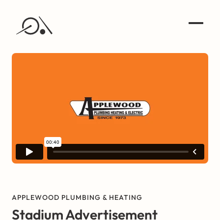
APPLEWOOD PLUMBING & HEATING
Stadium Advertisement