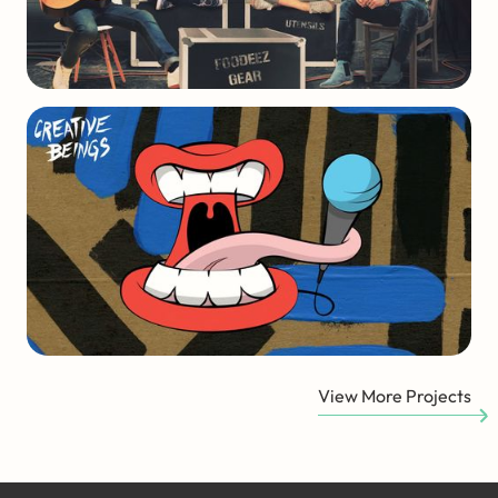
View More Projects