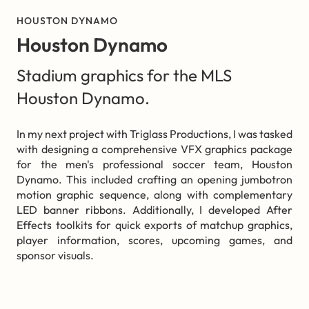
HOUSTON DYNAMO
Houston Dynamo
Stadium graphics for the MLS
Houston Dynamo.
In my next project with Triglass Productions, I was tasked
with designing a comprehensive VFX graphics package
for the men's professional soccer team, Houston
Dynamo. This included crafting an opening jumbotron
motion graphic sequence, along with complementary
LED banner ribbons. Additionally, I developed After
Effects toolkits for quick exports of matchup graphics,
player information, scores, upcoming games, and
sponsor visuals.