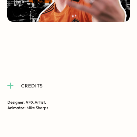
CREDITS
Designer, VFX Artist,
Animator:
Mike Sharps