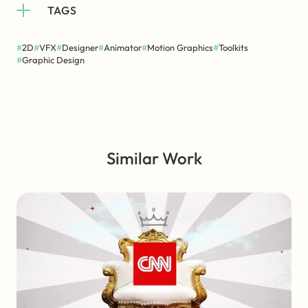
TAGS
#
2D
#
VFX
#
Designer
#
Animator
#
Motion Graphics
#
Toolkits
#
Graphic Design
Similar Work