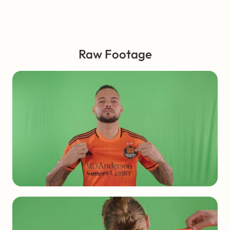
Raw Footage