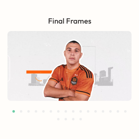
Final Frames