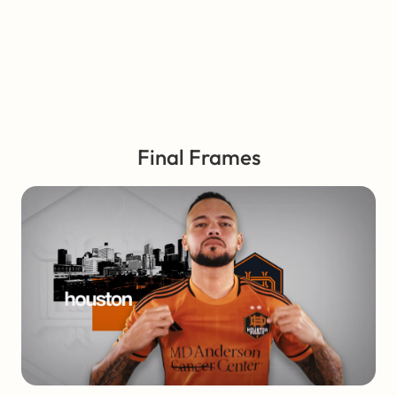
Final Frames